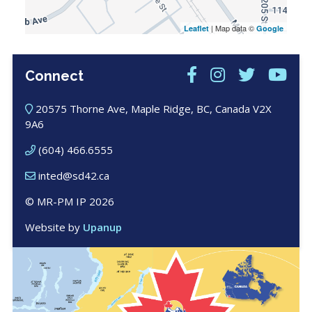
| Map data ©
Leaflet
Google
Connect
20575 Thorne Ave, Maple Ridge, BC, Canada V2X
9A6
(604) 466.6555
inted@sd42.ca
© MR-PM IP 2026
Website by
Upanup