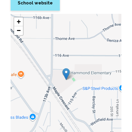
School website
+
−