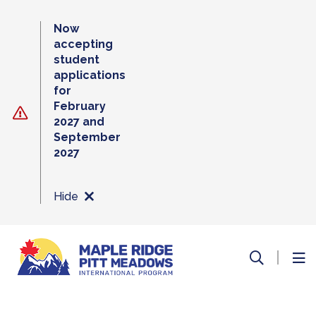
Skip
to
Now
content
accepting
student
applications
for
February
2027 and
September
2027
Hide