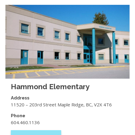
Hammond Elementary
Address
11520 – 203rd Street Maple Ridge, BC, V2X 4T6
Phone
604.460.1136