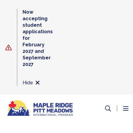
Skip
to
Now
content
accepting
student
applications
for
February
2027 and
September
2027
Hide