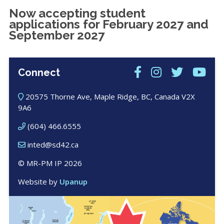
Now accepting student
applications for February 2027 and
September 2027
Connect
20575 Thorne Ave, Maple Ridge, BC, Canada V2X
9A6
(604) 466.6555
inted@sd42.ca
© MR-PM IP 2026
Website by
Upanup