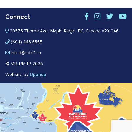
Connect
20575 Thorne Ave, Maple Ridge, BC, Canada V2X 9A6
(604) 466.6555
inted@sd42.ca
© MR-PM IP 2026
Website by
Upanup