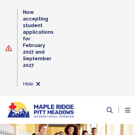
Skip
to
Now
content
accepting
student
applications
for
February
2027 and
September
2027
Hide