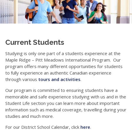
Current Students
Studying is only one part of a students experience at the
Maple Ridge – Pitt Meadows International Program. Our
program offers many different opportunities for students
to fully experience an authentic Canadian experience
through various
tours and activities
.
Our program is committed to ensuring students have a
memorable and safe experience studying with us and in the
Student Life section you can learn more about important
information such as medical coverage, travelling during your
studies and much more.
For our District School Calendar, click
here
.