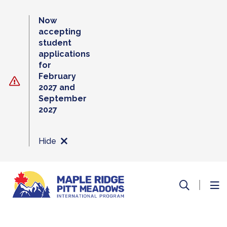
Skip
to
Now
content
accepting
student
applications
for
February
2027 and
September
2027
Hide