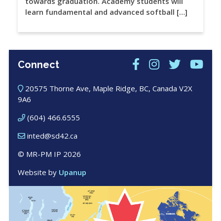
towards graduation. Academy students will
learn fundamental and advanced softball […]
Connect
20575 Thorne Ave, Maple Ridge, BC, Canada V2X
9A6
(604) 466.6555
inted@sd42.ca
© MR-PM IP 2026
Website by
Upanup