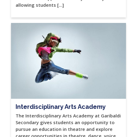
allowing students […]
Interdisciplinary Arts Academy
The Interdisciplinary Arts Academy at Garibaldi
Secondary gives students an opportunity to
pursue an education in theatre and explore
career opportunities in theatre, dance, voice,