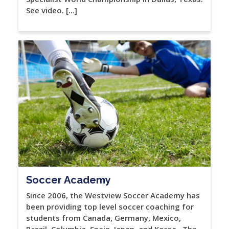
See video. […]
Soccer Academy
Since 2006, the Westview Soccer Academy has
been providing top level soccer coaching for
students from Canada, Germany, Mexico,
Brazil, Columbia, Spain, Japan, and Korea. The