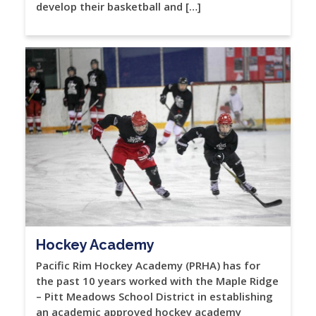
develop their basketball and […]
Hockey Academy
Pacific Rim Hockey Academy (PRHA) has for
the past 10 years worked with the Maple Ridge
– Pitt Meadows School District in establishing
an academic approved hockey academy