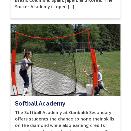
Soccer Academy is open […]
Softball Academy
The Softball Academy at Garibaldi Secondary
offers students the chance to hone their skills
on the diamond while also earning credits