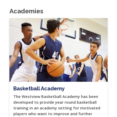
Academies
Basketball Academy
The Westview Basketball Academy has been
developed to provide year round basketball
training in an academy setting for motivated
players who want to improve and further