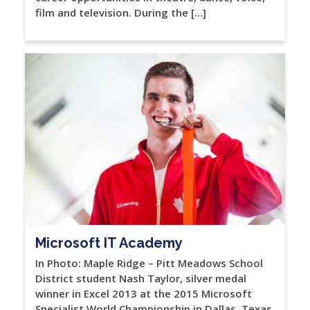
film and television. During the […]
Microsoft IT Academy
In Photo: Maple Ridge – Pitt Meadows School
District student Nash Taylor, silver medal
winner in Excel 2013 at the 2015 Microsoft
Specialist World Championship in Dallas, Texas.