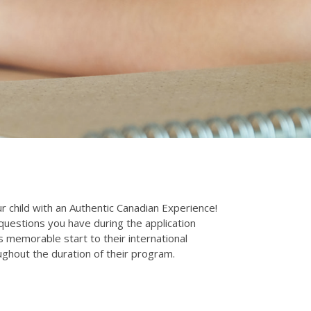
 child with an Authentic Canadian Experience!
uestions you have during the application
 memorable start to their international
ghout the duration of their program.