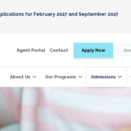
plications for February 2027 and September 2027
Agent Portal
Contact
Apply Now
About Us
Our Programs
Admissions