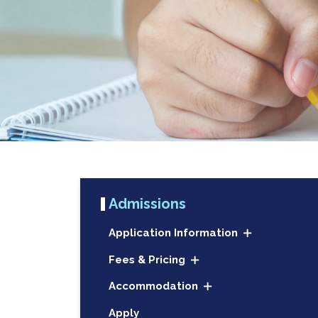
Admissions
Application Information
Fees & Pricing
Accommodation
Apply