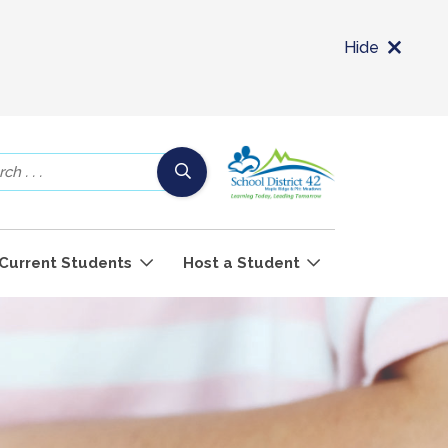
Hide
Current Students
Host a Student