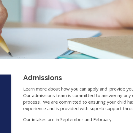
Admissions
Learn more about how you can apply and provide your
Our admissions team is committed to answering any q
process. We are committed to ensuring your child has
experience and is provided with superb support throu
Our intakes are in September and February.