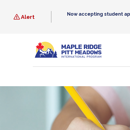
Skip
to
Now accepting student ap
content
Alert