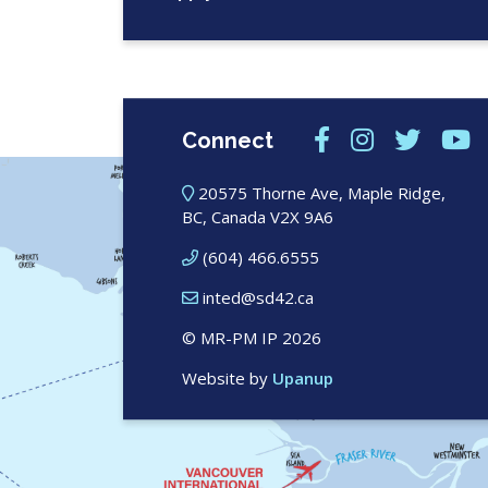
Connect
20575 Thorne Ave, Maple Ridge,
BC, Canada V2X 9A6
(604) 466.6555
inted@sd42.ca
© MR-PM IP 2026
Website by
Upanup