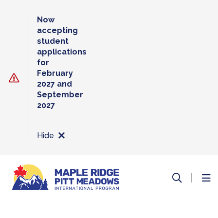
Skip
to
Now
content
accepting
student
applications
for
February
2027 and
September
2027
Hide