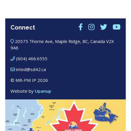
Connect
20575 Thorne Ave, Maple Ridge, BC, Canada V2X
9A6
(604) 466.6555
inted@sd42.ca
© MR-PM IP 2026
Website by
Upanup