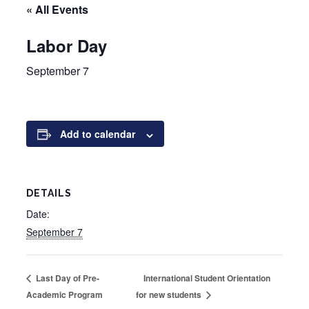
« All Events
Labor Day
September 7
Add to calendar
DETAILS
Date:
September 7
International Student Orientation
Last Day of Pre-
Academic Program
for new students