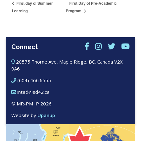
First Day of Pre-Academic
First day of Summer
Learning
Program
Connect
20575 Thorne Ave, Maple Ridge, BC, Canada V2X
9A6
(604) 466.6555
inted@sd42.ca
© MR-PM IP 2026
Website by
Upanup