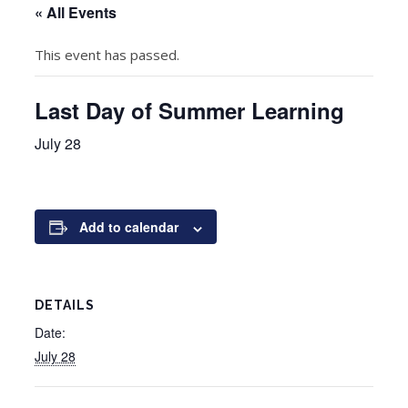
« All Events
This event has passed.
Last Day of Summer Learning
July 28
Add to calendar
DETAILS
Date:
July 28