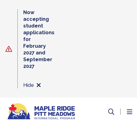
Skip
to
Now
content
accepting
student
applications
for
February
2027 and
September
2027
Hide