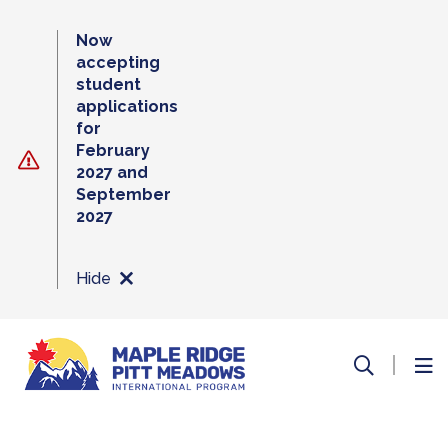
Skip
to
Now
content
accepting
student
applications
for
February
2027 and
September
2027
Hide