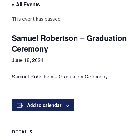
« All Events
This event has passed.
Samuel Robertson – Graduation
Ceremony
June 18, 2024
Samuel Robertson – Graduation Ceremony
Add to calendar
DETAILS