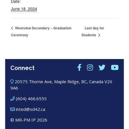
Date:
June 18, 2024
Last day for
Westview Secondary – Graduation
Ceremony
Students
Connect
20575 Thorne Ave, Maple Ridge, BC, Canada V2X
9A6
(604) 466.6555
inted@sd42.ca
© MR-PM IP 2026