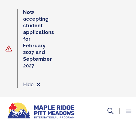
Skip
to
Now
content
accepting
student
applications
for
February
2027 and
September
2027
Hide